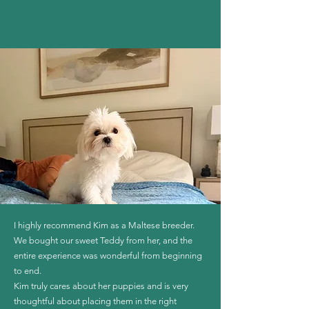
I highly recommend Kim as a Maltese breeder.
We bought our sweet Teddy from her, and the
entire experience was wonderful from beginning
to end.
Kim truly cares about her puppies and is very
thoughtful about placing them in the right