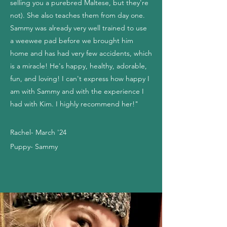
selling you a purebred Maltese, but they're
not). She also teaches them from day one.
Sammy was already very well trained to use
a weewee pad before we brought him
home and has had very few accidents, which
is a miracle! He's happy, healthy, adorable,
fun, and loving! I can't express how happy I
am with Sammy and with the experience I
had with Kim. I highly recommend her!"
Rachel- March '24
Puppy- Sammy