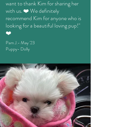
want to thank Kim for sharing her
with us. ❤️ We definitely
recommend Kim for anyone who is
looking for a beautiful loving pup!"
❤️
Pam J.- May '23
Puppy- Dolly