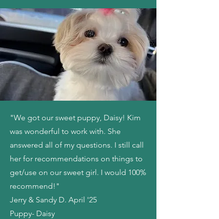
"We got our sweet puppy, Daisy! Kim
was wonderful to work with. She
answered all of my questions. I still call
her for recommendations on things to
get/use on our sweet girl. I would 100%
recommend!"
Jerry & Sandy D. April '25
Puppy- Daisy