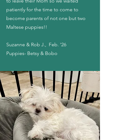
to leave their Mom so we waited
patiently for the time to come to
become parents of not one but two
Maltese puppies!!
Suzanne & Rob J., Feb. '26
Puppies- Betsy & Bobo