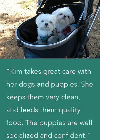
"Kim takes great care with
her dogs and puppies. She
keeps them very clean,
and feeds them quality
food. The puppies are well
socialized and confident."