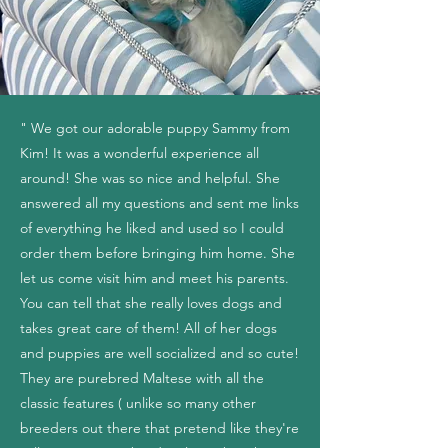
" We got our adorable puppy Sammy from
Kim! It was a wonderful experience all
around! She was so nice and helpful. She
answered all my questions and sent me links
of everything he liked and used so I could
order them before bringing him home. She
let us come visit him and meet his parents.
You can tell that she really loves dogs and
takes great care of them! All of her dogs
and puppies are well socialized and so cute!
They are purebred Maltese with all the
classic features ( unlike so many other
breeders out there that pretend like they're