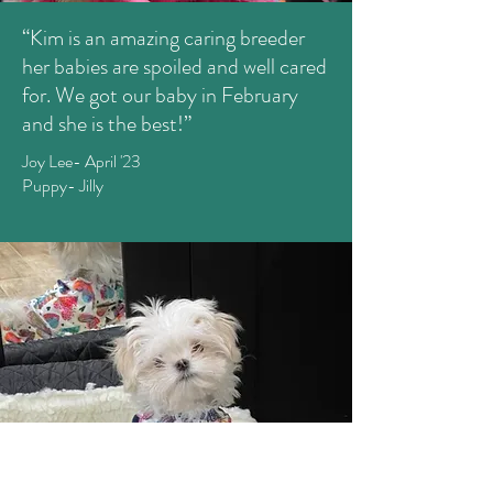
“Kim is an amazing caring breeder
her babies are spoiled and well cared
for. We got our baby in February
and she is the best!”
Joy Lee- April '23
Puppy- Jilly