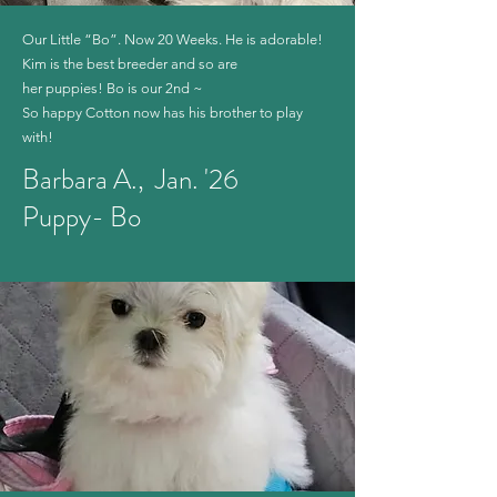
Our Little “Bo”. Now 20 Weeks. He is adorable!
Kim is the best breeder and so are
her puppies! Bo is our 2nd ~
So happy Cotton now has his brother to play
with!
Barbara A., Jan. '26
Puppy- Bo