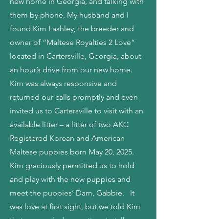
new home in Georgia, and talking with
them by phone, My husband and I
found Kim Lashley, the breeder and
owner of “Maltese Royalties 2 Love”
located in Cartersville, Georgia, about
an hour’s drive from our new home.
Kim was always responsive and
returned our calls promptly and even
invited us to Cartersville to visit with an
available litter – a litter of two AKC
Registered Korean and American
Maltese puppies born May 20, 2025.
Kim graciously permitted us to hold
and play with the new puppies and
meet the puppies’ Dam, Gabbie. It
was love at first sight, but we told Kim