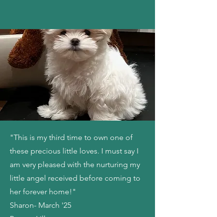
"This is my third time to own one of
these precious little loves. I must say I
am very pleased with the nurturing my
little angel received before coming to
her forever home!"
Sharon- March '25