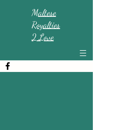
Maltese
Royalties
2 Love