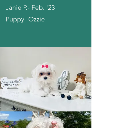
Janie P.- Feb. '23
Puppy- Ozzie