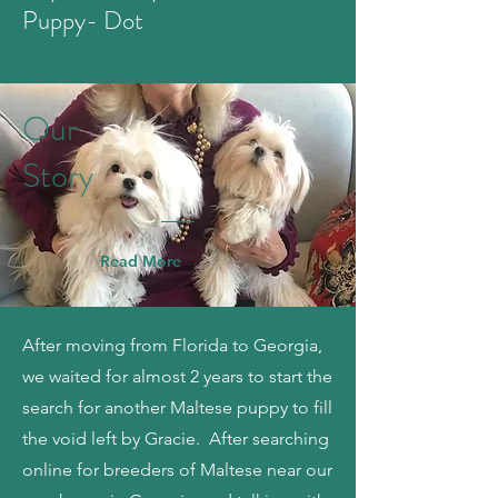
Puppy- Dot
Our
Story
Read More
After moving from Florida to Georgia,
we waited for almost 2 years to start the
search for another Maltese puppy to fill
the void left by Gracie. After searching
online for breeders of Maltese near our