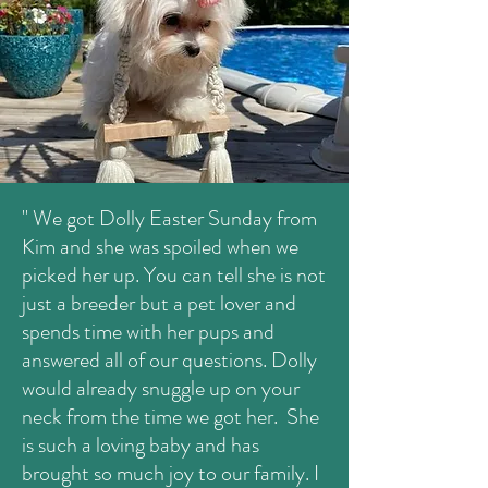
" We got Dolly Easter Sunday from
Kim and she was spoiled when we
picked her up. You can tell she is not
just a breeder but a pet lover and
spends time with her pups and
answered all of our questions. Dolly
would already snuggle up on your
neck from the time we got her. She
is such a loving baby and has
brought so much joy to our family. I