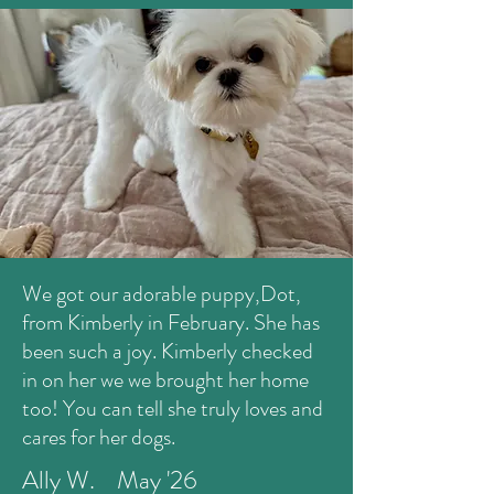
We got our adorable puppy,Dot,
from Kimberly in February. She has
been such a joy. Kimberly checked
in on her we we brought her home
too! You can tell she truly loves and
cares for her dogs.
Ally W. May '26