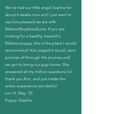
We've had our little angel Sophie for
about 6 weeks now and I just want to
say how pleased we are with
MalteseRoyalties2Love. If you are
looking for a healthy, beautiful,
Maltese puppy, this is the place I would
recommend! Kim stayed in touch, sent
pictures all through the journey until
we got to bring our pup home. She
answered all my million questions lol,
thank you Kim, and just made the
entire experience wonderful!
Lori H. May, '25
Puppy- Sophie