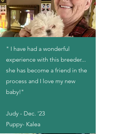
" I have had a wonderful
experience with this breeder...
she has become a friend in the
process and I love my new
baby!"
Judy - Dec. '23
Puppy- Kalea