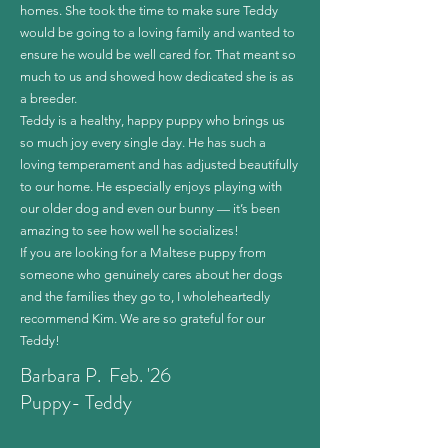
homes. She took the time to make sure Teddy
would be going to a loving family and wanted to
ensure he would be well cared for. That meant so
much to us and showed how dedicated she is as
a breeder.
Teddy is a healthy, happy puppy who brings us
so much joy every single day. He has such a
loving temperament and has adjusted beautifully
to our home. He especially enjoys playing with
our older dog and even our bunny — it’s been
amazing to see how well he socializes!
If you are looking for a Maltese puppy from
someone who genuinely cares about her dogs
and the families they go to, I wholeheartedly
recommend Kim. We are so grateful for our
Teddy!
Barbara P. Feb. '26
Puppy- Teddy