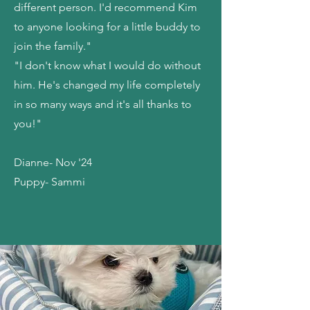
different person. I'd recommend Kim
to anyone looking for a little buddy to
join the family."
"I don't know what I would do without
him. He's changed my life completely
in so many ways and it's all thanks to
you!"
Dianne- Nov '24
Puppy- Sammi