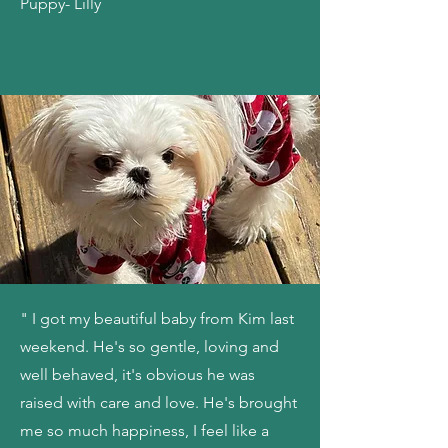
Puppy- Lilly
" I got my beautiful baby from Kim last
weekend. He's so gentle, loving and
well behaved, it's obvious he was
raised with care and love. He's brought
me so much happiness, I feel like a