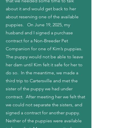
that we needed some time to talk
about it and would get back to her
about reserving one of the available
puppies. On June 19, 2025, my
husband and I signed a purchase
contract for a Non-Breeder Pet
Companion for one of Kim’s puppies.
The puppy would not be able to leave
her dam until Kim felt it safe for her to
do so. In the meantime, we made a
third trip to Cartersville and met the
sister of the puppy we had under
contract. After meeting her we felt that
we could not separate the sisters, and
signed a contract for another puppy.
Neither of the puppies were available